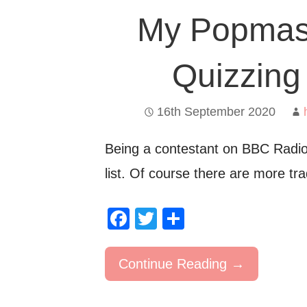
My Popmast
Quizzing
16th September 2020
Being a contestant on BBC Radi
list. Of course there are more tr
F
T
S
a
wi
h
c
tt
ar
Continue Reading →
e
er
e
b