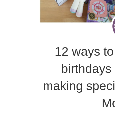
12 ways to 
birthdays
making speci
M