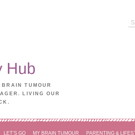
Se
fo
y Hub
. BRAIN TUMOUR
NAGER. LIVING OUR
CK.
LET’S GO
MY BRAIN TUMOUR
PARENTING & LIFES