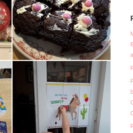
a
b
C