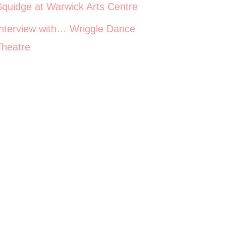
Squidge at Warwick Arts Centre
Interview with… Wriggle Dance
Theatre