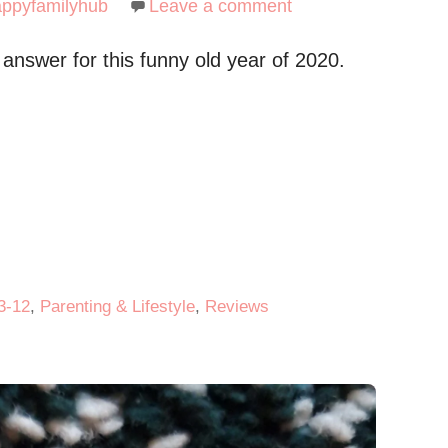
appyfamilyhub
Leave a comment
 answer for this funny old year of 2020.
3-12
,
Parenting & Lifestyle
,
Reviews