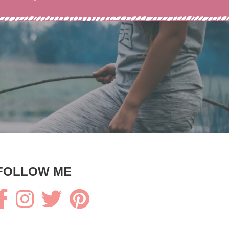
FOLLOW ME