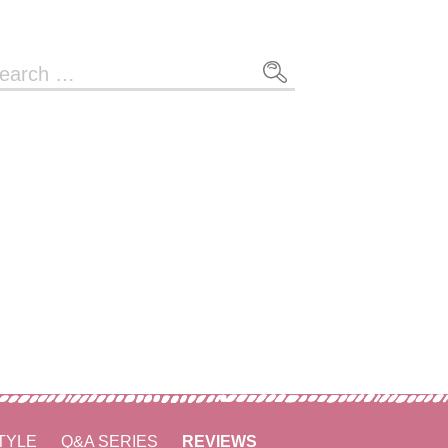
arch
r:
TYLE
Q&A SERIES
REVIEWS