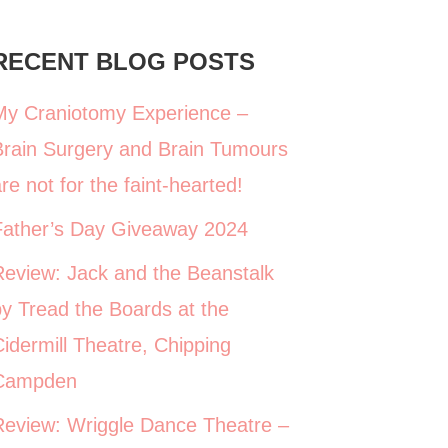
RECENT BLOG POSTS
My Craniotomy Experience –
Brain Surgery and Brain Tumours
re not for the faint-hearted!
Father’s Day Giveaway 2024
Review: Jack and the Beanstalk
y Tread the Boards at the
idermill Theatre, Chipping
Campden
Review: Wriggle Dance Theatre –