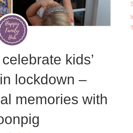
celebrate kids’
 in lockdown –
al memories with
oonpig