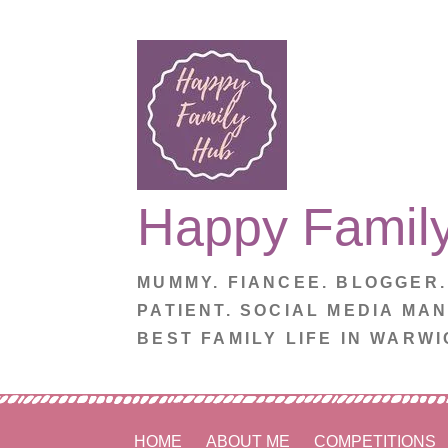
Skip
to
content
Happy Famil
MUMMY. FIANCEE. BLOGGER
PATIENT. SOCIAL MEDIA MA
BEST FAMILY LIFE IN WARWI
HOME
ABOUT ME
COMPETITIONS