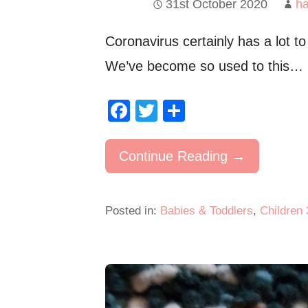
31st October 2020
h
Coronavirus certainly has a lot to
We’ve become so used to this…
F
T
S
a
wi
h
c
tt
ar
Continue Reading →
e
er
e
b
Posted in:
Babies & Toddlers
,
Children 
o
o
k