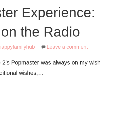
er Experience:
 on the Radio
happyfamilyhub
Leave a comment
o 2’s Popmaster was always on my wish-
aditional wishes,…