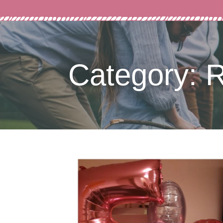
Category: 