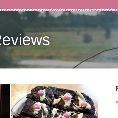
Reviews