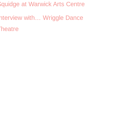
Squidge at Warwick Arts Centre
Interview with… Wriggle Dance
Theatre