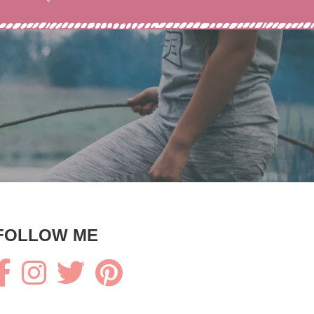
FOLLOW ME