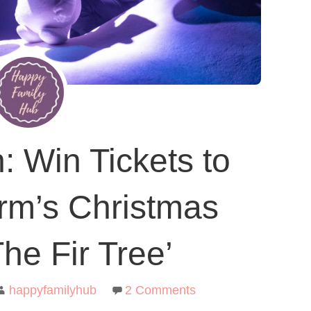
: Win Tickets to
rm’s Christmas
he Fir Tree’
happyfamilyhub
2 Comments