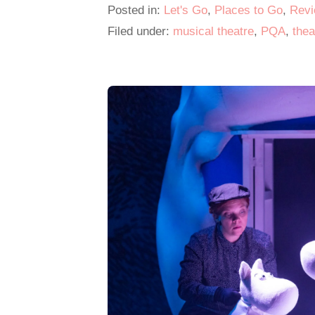
Posted in:
Let's Go
,
Places to Go
,
Rev
o
Filed under:
musical theatre
,
PQA
,
thea
o
k