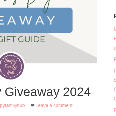
a
b
y Giveaway 2024
C
pyfamilyhub
Leave a comment