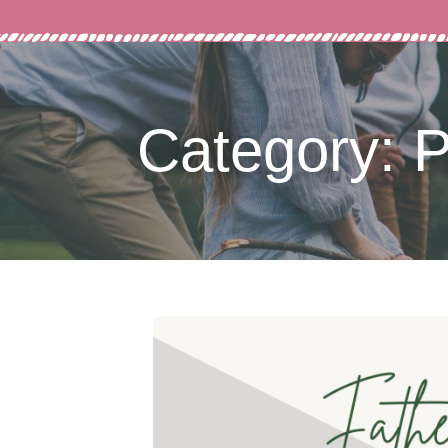
Category: P