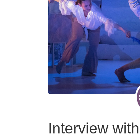
Interview wi