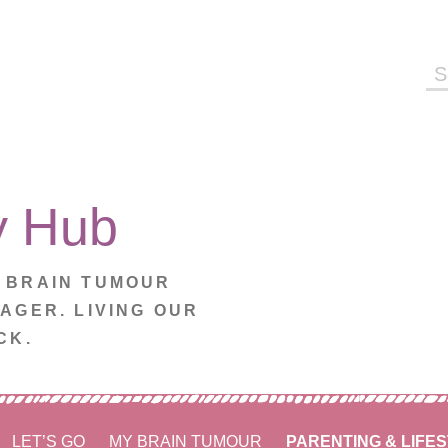
Se
fo
y Hub
. BRAIN TUMOUR
NAGER. LIVING OUR
CK.
LET’S GO
MY BRAIN TUMOUR
PARENTING & LIFE