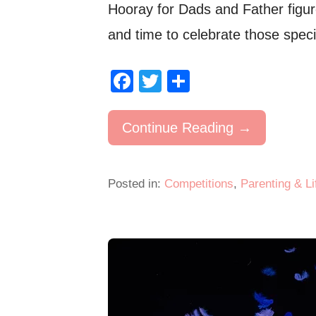
Hooray for Dads and Father figu
and time to celebrate those spec
F
T
S
a
wi
h
c
tt
ar
Continue Reading →
e
er
e
b
Posted in:
Competitions
,
Parenting & Li
o
o
k