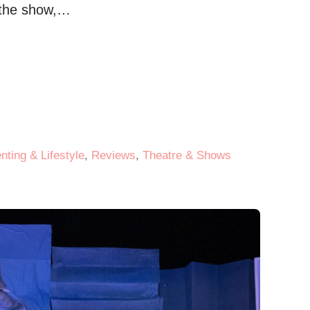
e the show,…
nting & Lifestyle
,
Reviews
,
Theatre & Shows