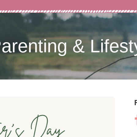
arenting & Lifest