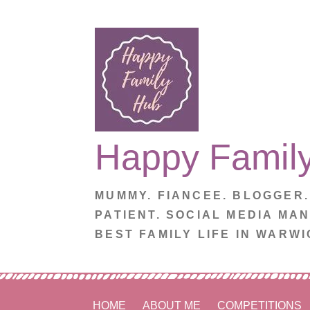
Skip
to
content
Happy Famil
MUMMY. FIANCEE. BLOGGER
PATIENT. SOCIAL MEDIA MA
BEST FAMILY LIFE IN WARWI
HOME
ABOUT ME
COMPETITIONS