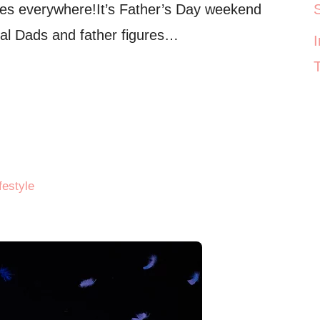
res everywhere!It’s Father’s Day weekend
ial Dads and father figures…
festyle