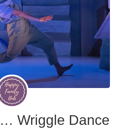
th… Wriggle Dance