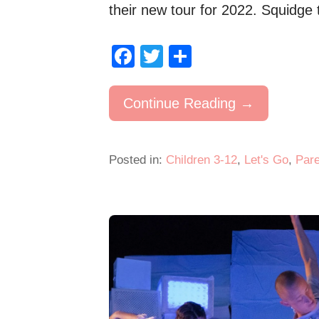
their new tour for 2022. Squidg
F
T
S
a
wi
h
c
tt
ar
Continue Reading →
e
er
e
b
Posted in:
Children 3-12
,
Let's Go
,
Pare
o
o
k