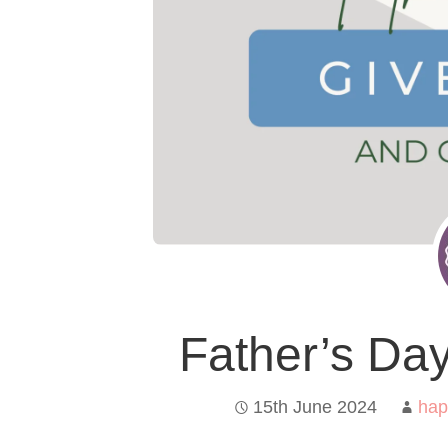
Father’s Da
15th June 2024
hap