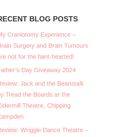
RECENT BLOG POSTS
My Craniotomy Experience –
Brain Surgery and Brain Tumours
re not for the faint-hearted!
Father’s Day Giveaway 2024
Review: Jack and the Beanstalk
y Tread the Boards at the
idermill Theatre, Chipping
Campden
Review: Wriggle Dance Theatre –