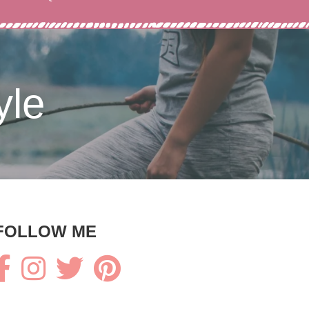
yle
FOLLOW ME