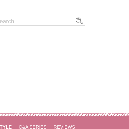
arch
r:
STYLE
Q&A SERIES
REVIEWS