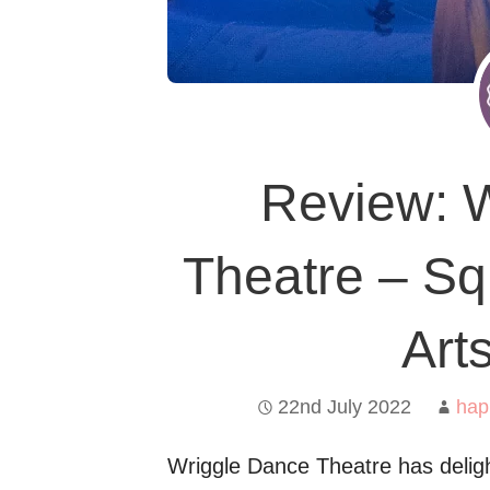
Review: 
Theatre – Sq
Art
22nd July 2022
hap
Wriggle Dance Theatre has deligh