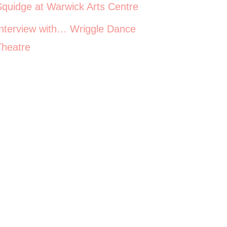
Squidge at Warwick Arts Centre
Interview with… Wriggle Dance
Theatre