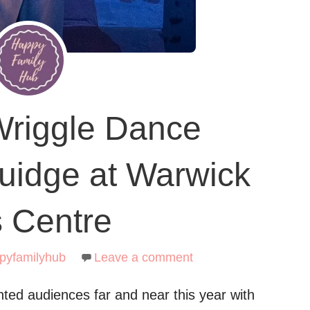
Wriggle Dance
uidge at Warwick
s Centre
pyfamilyhub
Leave a comment
ted audiences far and near this year with