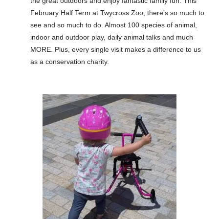
the great outdoors and enjoy fantastic family fun. This
February Half Term at Twycross Zoo, there’s so much to
see and so much to do. Almost 100 species of animal,
indoor and outdoor play, daily animal talks and much
MORE. Plus, every single visit makes a difference to us
as a conservation charity.