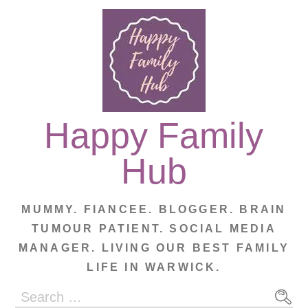
Skip
to
content
Happy Family
Hub
MUMMY. FIANCEE. BLOGGER. BRAIN
TUMOUR PATIENT. SOCIAL MEDIA
MANAGER. LIVING OUR BEST FAMILY
LIFE IN WARWICK.
Search