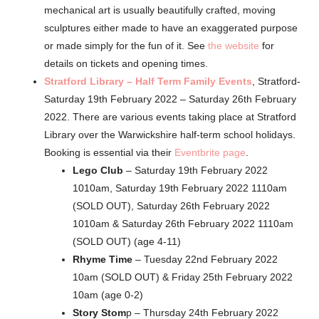
mechanical art is usually beautifully crafted, moving
sculptures either made to have an exaggerated purpose
or made simply for the fun of it. See
the website
for
details on tickets and opening times.
Stratford Library – Half Term Family Events
, Stratford-
Saturday 19th February 2022 – Saturday 26th February
2022. There are various events taking place at Stratford
Library over the Warwickshire half-term school holidays.
Booking is essential via their
Eventbrite page
.
Lego Club
– Saturday 19th February 2022
1010am, Saturday 19th February 2022 1110am
(SOLD OUT), Saturday 26th February 2022
1010am & Saturday 26th February 2022 1110am
(SOLD OUT) (age 4-11)
Rhyme Time
– Tuesday 22nd February 2022
10am (SOLD OUT) & Friday 25th February 2022
10am (age 0-2)
Story Stom
p – Thursday 24th February 2022