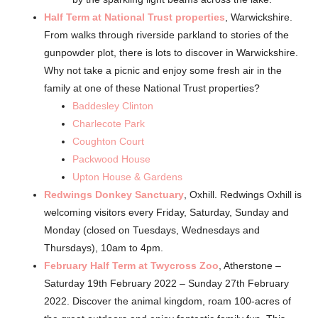
Half Term at National Trust properties
, Warwickshire.
From walks through riverside parkland to stories of the
gunpowder plot, there is lots to discover in Warwickshire.
Why not take a picnic and enjoy some fresh air in the
family at one of these National Trust properties?
Baddesley Clinton
Charlecote Park
Coughton Court
Packwood House
Upton House & Gardens
Redwings Donkey Sanctuary
, Oxhill.
Redwings Oxhill is
welcoming visitors every Friday, Saturday, Sunday and
Monday (closed on Tuesdays, Wednesdays and
Thursdays), 10am to 4pm.
February Half Term at Twycross Zoo
, Atherstone –
Saturday 19th February 2022 – Sunday 27th February
2022. Discover the animal kingdom, roam 100-acres of