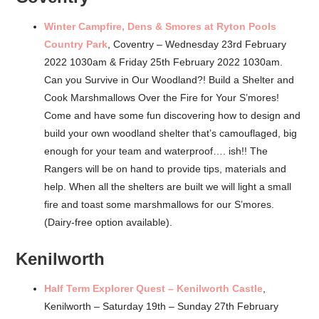
Winter Campfire, Dens & Smores at Ryton Pools
Country Park
, Coventry – Wednesday 23rd February
2022 1030am & Friday 25th February 2022 1030am.
Can you Survive in Our Woodland?! Build a Shelter and
Cook Marshmallows Over the Fire for Your S’mores!
Come and have some fun discovering how to design and
build your own woodland shelter that’s camouflaged, big
enough for your team and waterproof…. ish!! The
Rangers will be on hand to provide tips, materials and
help. When all the shelters are built we will light a small
fire and toast some marshmallows for our S’mores.
(Dairy-free option available).
Kenilworth
Half Term Explorer Quest – Kenilworth Castle
,
Kenilworth – Saturday 19th – Sunday 27th February