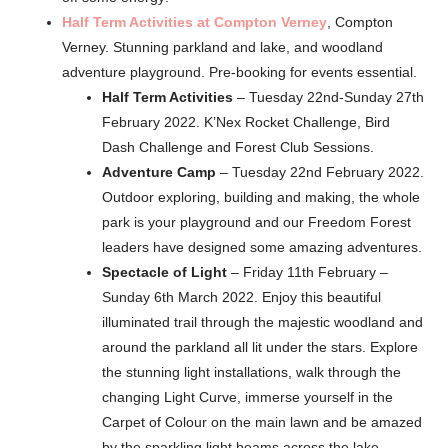
Half Term Activities at Compton Verney
, Compton
Verney. Stunning parkland and lake, and woodland
adventure playground. Pre-booking for events essential.
Half Term Activities
– Tuesday 22nd-Sunday 27th
February 2022. K’Nex Rocket Challenge, Bird
Dash Challenge and Forest Club Sessions.
Adventure Camp
– Tuesday 22nd February 2022.
Outdoor exploring, building and making, the whole
park is your playground and our Freedom Forest
leaders have designed some amazing adventures.
Spectacle of Light
– Friday 11th February –
Sunday 6th March 2022. Enjoy this beautiful
illuminated trail through the majestic woodland and
around the parkland all lit under the stars. Explore
the stunning light installations, walk through the
changing Light Curve, immerse yourself in the
Carpet of Colour on the main lawn and be amazed
by the sparkling light beams across the lake.