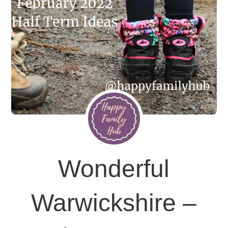
Wonderful
Warwickshire –