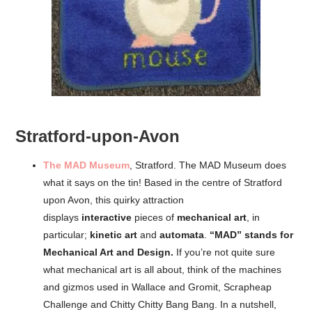
Stratford-upon-Avon
The MAD Museum
, Stratford. The MAD Museum does
what it says on the tin! Based in the centre of Stratford
upon Avon, this quirky attraction
displays
interactive
pieces of
mechanical art
, in
particular;
kinetic art
and
automata
.
“MAD” stands for
Mechanical Art and Design.
If you’re not quite sure
what mechanical art is all about, think of the machines
and gizmos used in Wallace and Gromit, Scrapheap
Challenge and Chitty Chitty Bang Bang. In a nutshell,