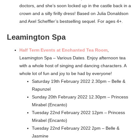
doctors, and she’s soon locked up in the castle back in a
crown and a silly firilly dress! Based on Julia Donaldson
and Axel Scheffler’s bestselling sequel. For ages 4+.
Leamington Spa
Half Term Events at Enchanted Tea Room
,
Leamington Spa – Various Dates. Enjoy afternoon tea
with a whole host of singing and dancing characters. A
whole lot of fun and joy to be had by everyone!
Saturday 19th February 2022 2.30pm – Belle &
Rapunzel
Sunday 20th February 2022 12.30pm – Princess
Mirabel (Encanto)
Tuesday 22nd February 2022 12pm – Princess
Mirabel (Encanto)
Tuesday 22nd February 2022 2pm – Belle &
Jasmine