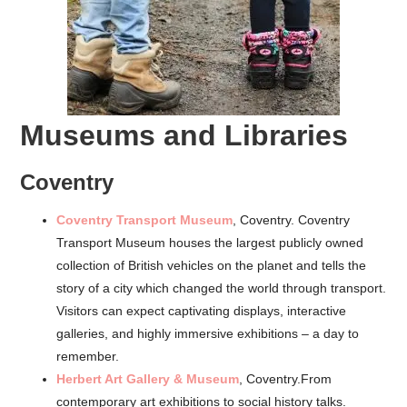
Museums and Libraries
Coventry
Coventry Transport Museum
, Coventry.
Coventry
Transport Museum houses the largest publicly owned
collection of British vehicles on the planet and tells the
story of a city which changed the world through transport.
Visitors can expect captivating displays, interactive
galleries, and highly immersive exhibitions – a day to
remember.
Herbert Art Gallery & Museum
, Coventry.From
contemporary art exhibitions to social history talks.