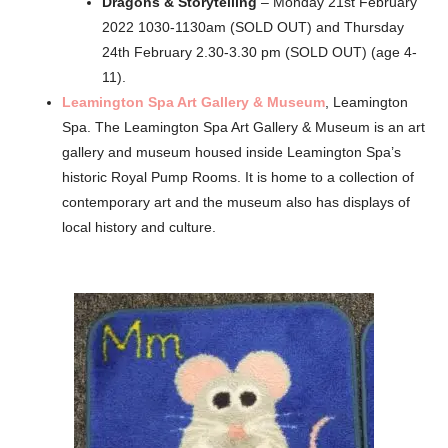
Dragons & Storytelling
– Monday 21st February
2022 1030-1130am (SOLD OUT) and Thursday
24th February 2.30-3.30 pm (SOLD OUT) (age 4-
11).
Leamington Spa Art Gallery & Museum
, Leamington
Spa. The Leamington Spa Art Gallery & Museum is an art
gallery and museum housed inside Leamington Spa’s
historic Royal Pump Rooms. It is home to a collection of
contemporary art and the museum also has displays of
local history and culture.