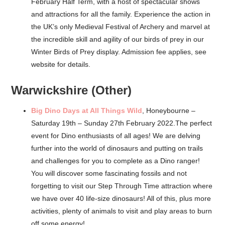
February Half Term, with a host of spectacular shows
and attractions for all the family. Experience the action in
the UK’s only Medieval Festival of Archery and marvel at
the incredible skill and agility of our birds of prey in our
Winter Birds of Prey display. Admission fee applies, see
website for details.
Warwickshire (Other)
Big Dino Days at All Things Wild
, Honeybourne –
Saturday 19th – Sunday 27th February 2022.The perfect
event for Dino enthusiasts of all ages! We are delving
further into the world of dinosaurs and putting on trails
and challenges for you to complete as a Dino ranger!
You will discover some fascinating fossils and not
forgetting to visit our Step Through Time attraction where
we have over 40 life-size dinosaurs! All of this, plus more
activities, plenty of animals to visit and play areas to burn
off some energy!