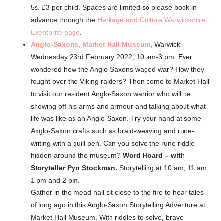
5s. £3 per child. Spaces are limited so please book in
advance through the
Heritage and Culture Warwickshire
Eventbrite page
.
Anglo-Saxons,
Market Hall Museum
, Warwick –
Wednesday 23rd February 2022, 10 am-3 pm. Ever
wondered how the Anglo-Saxons waged war? How they
fought over the Viking raiders? Then come to Market Hall
to visit our resident Anglo-Saxon warrior who will be
showing off his arms and armour and talking about what
life was like as an Anglo-Saxon. Try your hand at some
Anglo-Saxon crafts such as braid-weaving and rune-
writing with a quill pen. Can you solve the rune riddle
hidden around the museum?
Word Hoard – with
Storyteller Pyn Stockman.
Storytelling at 10 am, 11 am,
1 pm and 2 pm.
Gather in the mead hall sit close to the fire to hear tales
of long ago in this Anglo-Saxon Storytelling Adventure at
Market Hall Museum. With riddles to solve, brave