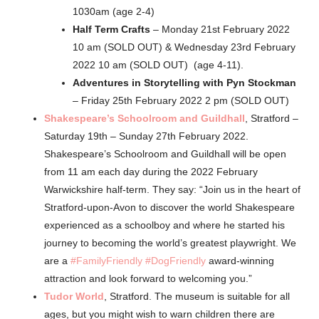
1030am (age 2-4)
Half Term Crafts
– Monday 21st February 2022
10 am (SOLD OUT) & Wednesday 23rd February
2022 10 am (SOLD OUT) (age 4-11).
Adventures in Storytelling with Pyn Stockman
– Friday 25th February 2022 2 pm (SOLD OUT)
Shakespeare’s Schoolroom and Guildhall
, Stratford –
Saturday 19th – Sunday 27th February 2022.
Shakespeare’s Schoolroom and Guildhall will be open
from 11 am each day during the 2022 February
Warwickshire half-term. They say: “Join us in the heart of
Stratford-upon-Avon to discover the world Shakespeare
experienced as a schoolboy and where he started his
journey to becoming the world’s greatest playwright. We
are a
#FamilyFriendly
#DogFriendly
award-winning
attraction and look forward to welcoming you.”
Tudor World
, Stratford. The museum is suitable for all
ages, but you might wish to warn children there are