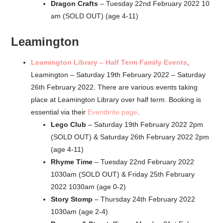
Dragon Crafts
– Tuesday 22nd February 2022 10
am (SOLD OUT) (age 4-11)
Leamington
Leamington Library – Half Term Family Events
,
Leamington – Saturday 19th February 2022 – Saturday
26th February 2022. There are various events taking
place at Leamington Library over half term. Booking is
essential via their
Eventbrite page
.
Lego Club
– Saturday 19th February 2022 2pm
(SOLD OUT) & Saturday 26th February 2022 2pm
(age 4-11)
Rhyme Time
– Tuesday 22nd February 2022
1030am (SOLD OUT) & Friday 25th February
2022 1030am (age 0-2)
Story Stomp
– Thursday 24th February 2022
1030am (age 2-4)