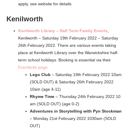
apply, see website for details.
Kenilworth
Kenilworth Library – Half Term Family Events
,
Kenilworth – Saturday 19th February 2022 – Saturday
26th February 2022. There are various events taking
place at Kenilworth Library over the Warwickshire half-
term school holidays. Booking is essential via their
Eventbrite page
.
Lego Club
– Saturday 19th February 2022 10am
(SOLD OUT) & Saturday 26th February 2022
10am (age 4-11)
Rhyme Time
– Thursday 24th February 2022 10
am (SOLD OUT) (age 0-2)
Adventures in Storytelling with Pyn Stockman
– Monday 21st February 2022 1030am (SOLD
OUT)