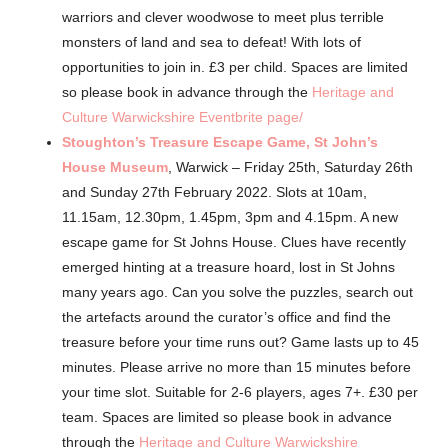
warriors and clever woodwose to meet plus terrible
monsters of land and sea to defeat! With lots of
opportunities to join in. £3 per child. Spaces are limited
so please book in advance through the
Heritage and
Culture Warwickshire Eventbrite page/
Stoughton’s Treasure Escape Game, St John’s
House Museum
, Warwick – Friday 25th, Saturday 26th
and Sunday 27th February 2022. Slots at 10am,
11.15am, 12.30pm, 1.45pm, 3pm and 4.15pm. A new
escape game for St Johns House. Clues have recently
emerged hinting at a treasure hoard, lost in St Johns
many years ago. Can you solve the puzzles, search out
the artefacts around the curator’s office and find the
treasure before your time runs out? Game lasts up to 45
minutes. Please arrive no more than 15 minutes before
your time slot. Suitable for 2-6 players, ages 7+. £30 per
team. Spaces are limited so please book in advance
through the
Heritage and Culture Warwickshire