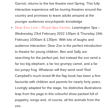
Garrod, returns to the live theatre next Spring. This fully
interactive experience will be touring theatres around the
country and promises to leave adults amazed at the
younger audiences encyclopedic knowledge.
Dear Zoo Live – Royal Spa Centre
, Leamington Spa –
Wednesday 23rd February 2022 130pm & Thursday 24th
February 1030am & 130pm. With lots of laughs and
audience interaction, Dear Zoo is the perfect introduction
to theatre for young children. Ben and Sally are
searching for the perfect pet, but instead the zoo send a
far too big elephant, a far too grumpy camel, and a far
too jumpy frog. Whatever will they send next! Rod
Campbell’s much-loved lift the flap book has been a firm
favourite with children and parents for nearly forty years.
Lovingly adapted for the stage, his distinctive illustrations
leap from the page in this colourful show packed full of
puppetry, songs and, of course, all the animals from the
zoo.