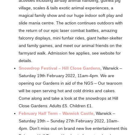
activities including all-day animal handling, guinea pig
village, scales & tails exotic animal experiences, a
magical family show and our huge indoor soft play and
slide mania centre. The action continues outdoors with
the return of our epic laser combat battles, amazing
falconry displays, mini funfair rides, giant helter-skelter
and family games, and meet our animal friends on the
farmyard walk. Admission fee applies, see website for
details.
Snowdrop Festival – Hill Close Gardens
, Warwick –
Saturday 19th February 2022, 11am-4pm. We are
opening our Gardens in aid of the NGS – Our tearoom
will be open serving hot and cold drinks and cakes.
Come along and take a look at the snowdrops at Hill
Close Gardens. Adults £5. Children £1.
February Half Term – Warwick Castle
, Warwick –
Saturday 19th – Sunday 27th February 2022, 10am-
4pm. Don’t miss out on brand new live entertainment this