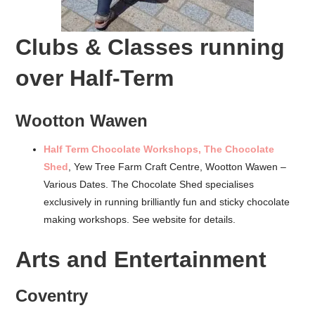
Clubs & Classes running
over Half-Term
Wootton Wawen
Half Term Chocolate Workshops, The Chocolate
Shed
, Yew Tree Farm Craft Centre, Wootton Wawen –
Various Dates. The Chocolate Shed specialises
exclusively in running brilliantly fun and sticky chocolate
making workshops. See website for details.
Arts and Entertainment
Coventry