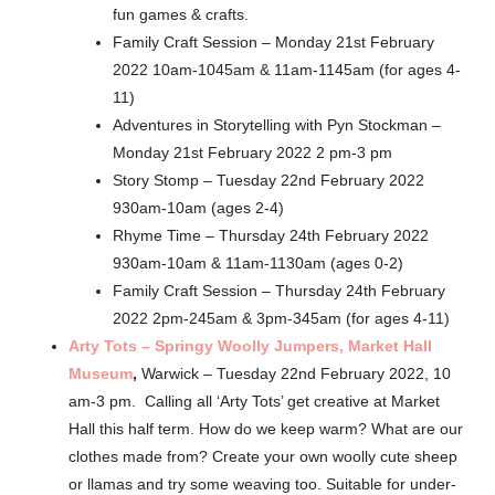
fun games & crafts.
Family Craft Session – Monday 21st February
2022 10am-1045am & 11am-1145am (for ages 4-
11)
Adventures in Storytelling with Pyn Stockman –
Monday 21st February 2022 2 pm-3 pm
Story Stomp – Tuesday 22nd February 2022
930am-10am (ages 2-4)
Rhyme Time – Thursday 24th February 2022
930am-10am & 11am-1130am (ages 0-2)
Family Craft Session – Thursday 24th February
2022 2pm-245am & 3pm-345am (for ages 4-11)
Arty Tots – Springy Woolly Jumpers, Market Hall
Museum
,
Warwick – Tuesday 22nd February 2022, 10
am-3 pm. Calling all ‘Arty Tots’ get creative at Market
Hall this half term. How do we keep warm? What are our
clothes made from? Create your own woolly cute sheep
or llamas and try some weaving too. Suitable for under-