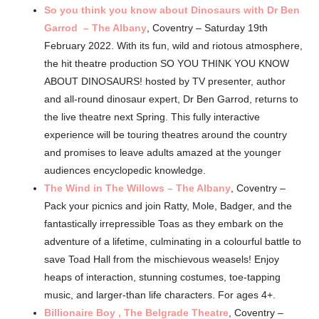
So you think you know about Dinosaurs with Dr Ben
Garrod – The Albany
, Coventry – Saturday 19th
February 2022. With its fun, wild and riotous atmosphere,
the hit theatre production SO YOU THINK YOU KNOW
ABOUT DINOSAURS! hosted by TV presenter, author
and all-round dinosaur expert, Dr Ben Garrod, returns to
the live theatre next Spring. This fully interactive
experience will be touring theatres around the country
and promises to leave adults amazed at the younger
audiences encyclopedic knowledge.
The Wind in The Willows – The Albany
, Coventry –
Pack your picnics and join Ratty, Mole, Badger, and the
fantastically irrepressible Toas as they embark on the
adventure of a lifetime, culminating in a colourful battle to
save Toad Hall from the mischievous weasels! Enjoy
heaps of interaction, stunning costumes, toe-tapping
music, and larger-than life characters. For ages 4+.
Billionaire Boy , The Belgrade Theatre
, Coventry –