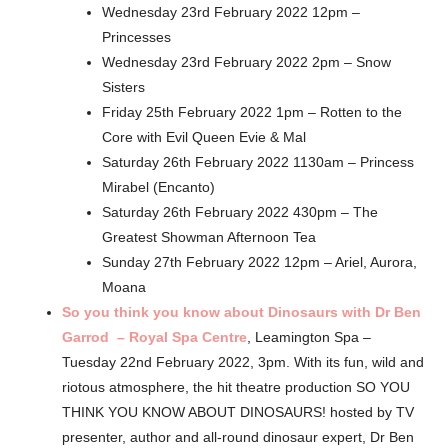
Wednesday 23rd February 2022 12pm –
Princesses
Wednesday 23rd February 2022 2pm – Snow
Sisters
Friday 25th February 2022 1pm – Rotten to the
Core with Evil Queen Evie & Mal
Saturday 26th February 2022 1130am – Princess
Mirabel (Encanto)
Saturday 26th February 2022 430pm – The
Greatest Showman Afternoon Tea
Sunday 27th February 2022 12pm – Ariel, Aurora,
Moana
So you think you know about Dinosaurs with Dr Ben
Garrod – Royal Spa Centre
, Leamington Spa –
Tuesday 22nd February 2022, 3pm. With its fun, wild and
riotous atmosphere, the hit theatre production SO YOU
THINK YOU KNOW ABOUT DINOSAURS! hosted by TV
presenter, author and all-round dinosaur expert, Dr Ben