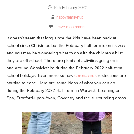
16th February 2022
happyfamilyhub
Leave a comment
It doesn’t seem that long since the kids have been back at
school since Christmas but the February half term is on its way
and you may be wondering what to do with the children whilst
they are off school. There are plenty of activities going on in
and around Warwickshire during the February 2022 half-term
school holidays. Even more so now
coronavirus
restrictions are
starting to ease. Here are some ideas of what you can do
during the February 2022 Half Term in Warwick, Leamington
Spa, Stratford-upon-Avon, Coventry and the surrounding areas.