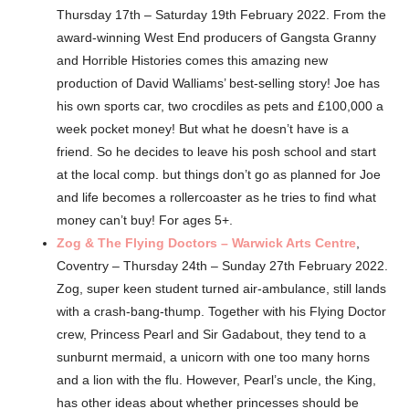
Thursday 17th – Saturday 19th February 2022. From the
award-winning West End producers of Gangsta Granny
and Horrible Histories comes this amazing new
production of David Walliams’ best-selling story! Joe has
his own sports car, two crocdiles as pets and £100,000 a
week pocket money! But what he doesn’t have is a
friend. So he decides to leave his posh school and start
at the local comp. but things don’t go as planned for Joe
and life becomes a rollercoaster as he tries to find what
money can’t buy! For ages 5+.
Zog & The Flying Doctors – Warwick Arts Centre
,
Coventry – Thursday 24th – Sunday 27th February 2022.
Zog, super keen student turned air-ambulance, still lands
with a crash-bang-thump. Together with his Flying Doctor
crew, Princess Pearl and Sir Gadabout, they tend to a
sunburnt mermaid, a unicorn with one too many horns
and a lion with the flu. However, Pearl’s uncle, the King,
has other ideas about whether princesses should be