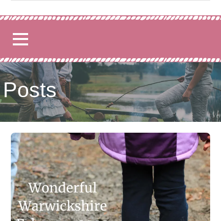
for:
Posts