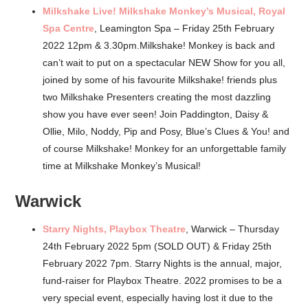
Milkshake Live! Milkshake Monkey’s Musical, Royal
Spa Centre
, Leamington Spa – Friday 25th February
2022 12pm & 3.30pm.Milkshake! Monkey is back and
can’t wait to put on a spectacular NEW Show for you all,
joined by some of his favourite Milkshake! friends plus
two Milkshake Presenters creating the most dazzling
show you have ever seen! Join Paddington, Daisy &
Ollie, Milo, Noddy, Pip and Posy, Blue’s Clues & You! and
of course Milkshake! Monkey for an unforgettable family
time at Milkshake Monkey’s Musical!
Warwick
Starry Nights, Playbox Theatre
, Warwick – Thursday
24th February 2022 5pm (SOLD OUT) & Friday 25th
February 2022 7pm. Starry Nights is the annual, major,
fund-raiser for Playbox Theatre. 2022 promises to be a
very special event, especially having lost it due to the