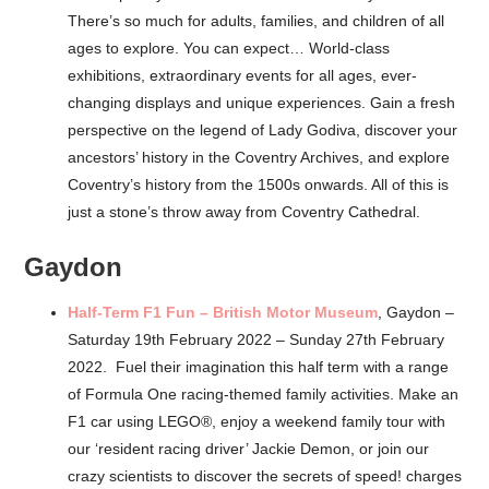
There’s so much for adults, families, and children of all
ages to explore. You can expect… World-class
exhibitions, extraordinary events for all ages, ever-
changing displays and unique experiences. Gain a fresh
perspective on the legend of Lady Godiva, discover your
ancestors’ history in the Coventry Archives, and explore
Coventry’s history from the 1500s onwards. All of this is
just a stone’s throw away from Coventry Cathedral.
Gaydon
Half-Term F1 Fun – British Motor Museum
, Gaydon –
Saturday 19th February 2022 – Sunday 27th February
2022. Fuel their imagination this half term with a range
of Formula One racing-themed family activities. Make an
F1 car using LEGO®, enjoy a weekend family tour with
our ‘resident racing driver’ Jackie Demon, or join our
crazy scientists to discover the secrets of speed! charges