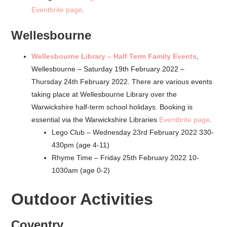
Eventbrite page
.
Wellesbourne
Wellesbourne Library – Half Term Family Events
,
Wellesbourne – Saturday 19th February 2022 –
Thursday 24th February 2022. There are various events
taking place at Wellesbourne Library over the
Warwickshire half-term school holidays. Booking is
essential via the Warwickshire Libraries
Eventbrite page
.
Lego Club – Wednesday 23rd February 2022 330-
430pm (age 4-11)
Rhyme Time – Friday 25th February 2022 10-
1030am (age 0-2)
Outdoor Activities
Coventry