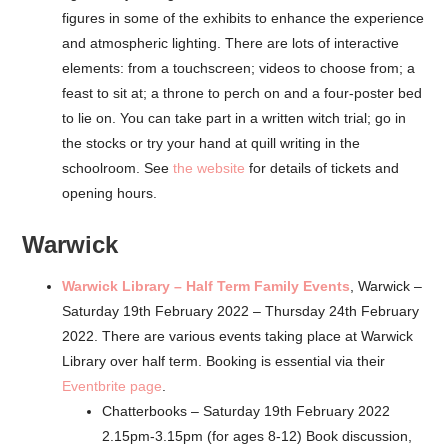
figures in some of the exhibits to enhance the experience
and atmospheric lighting. There are lots of interactive
elements: from a touchscreen; videos to choose from; a
feast to sit at; a throne to perch on and a four-poster bed
to lie on. You can take part in a written witch trial; go in
the stocks or try your hand at quill writing in the
schoolroom. See
the website
for details of tickets and
opening hours.
Warwick
Warwick Library – Half Term Family Events
, Warwick –
Saturday 19th February 2022 – Thursday 24th February
2022. There are various events taking place at Warwick
Library over half term. Booking is essential via their
Eventbrite page
.
Chatterbooks – Saturday 19th February 2022
2.15pm-3.15pm (for ages 8-12) Book discussion,