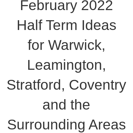
February 2022
Half Term Ideas
for Warwick,
Leamington,
Stratford, Coventry
and the
Surrounding Areas