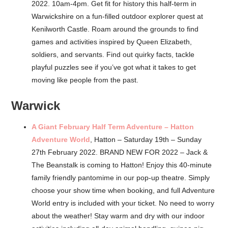
2022. 10am-4pm. Get fit for history this half-term in
Warwickshire on a fun-filled outdoor explorer quest at
Kenilworth Castle. Roam around the grounds to find
games and activities inspired by Queen Elizabeth,
soldiers, and servants. Find out quirky facts, tackle
playful puzzles see if you’ve got what it takes to get
moving like people from the past.
Warwick
A Giant February Half Term Adventure – Hatton
Adventure World
, Hatton – Saturday 19th – Sunday
27th February 2022. BRAND NEW FOR 2022 – Jack &
The Beanstalk is coming to Hatton! Enjoy this 40-minute
family friendly pantomime in our pop-up theatre. Simply
choose your show time when booking, and full Adventure
World entry is included with your ticket. No need to worry
about the weather! Stay warm and dry with our indoor