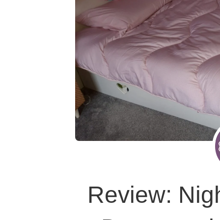
Review: Nig