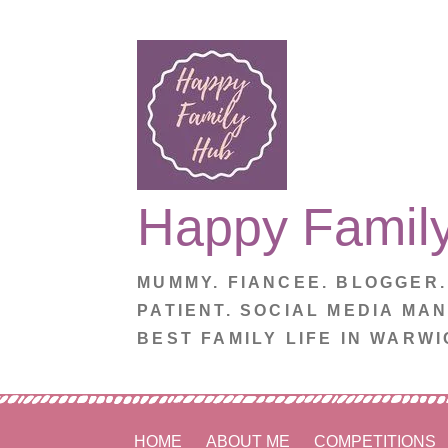
Skip
to
content
Happy Famil
MUMMY. FIANCEE. BLOGGER
PATIENT. SOCIAL MEDIA MA
BEST FAMILY LIFE IN WARWI
HOME
ABOUT ME
COMPETITIONS