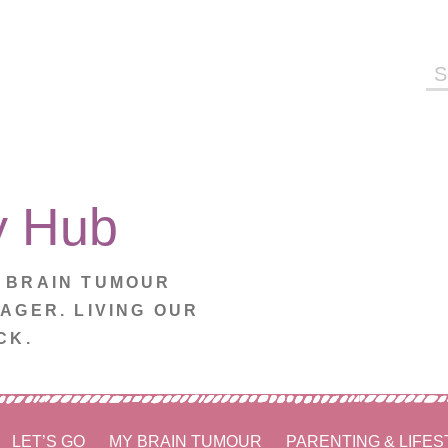
Se
fo
y Hub
. BRAIN TUMOUR
NAGER. LIVING OUR
CK.
LET’S GO
MY BRAIN TUMOUR
PARENTING & LIFES