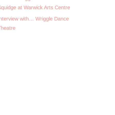
Squidge at Warwick Arts Centre
Interview with… Wriggle Dance
Theatre