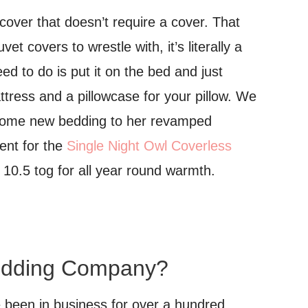
 cover that doesn’t require a cover. That
t covers to wrestle with, it’s literally a
eed to do is put it on the bed and just
attress and a pillowcase for your pillow. We
 some new bedding to her revamped
ent for the
Single Night Owl Coverless
10.5 tog for all year round warmth.
edding Company?
been in business for over a hundred