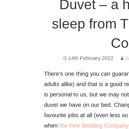
Duvet – a h
sleep from 
Co
14th February 2022
h
There’s one thing you can guaran
adults alike) and that is a good n
is personal to us, but we may not
duvet we have on our bed. Chang
favourite jobs at all (even less s
when
the Fine Bedding Company