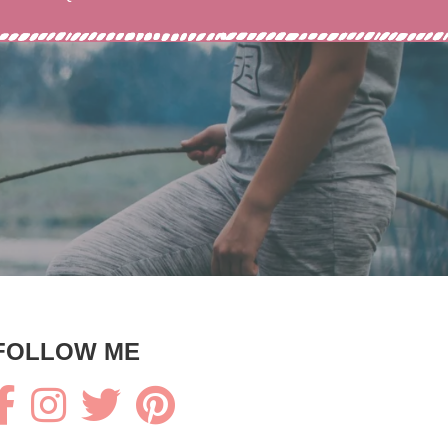
FOLLOW ME