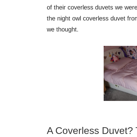
of their coverless duvets we were
the night owl coverless duvet f
we thought.
A Coverless Duvet? 