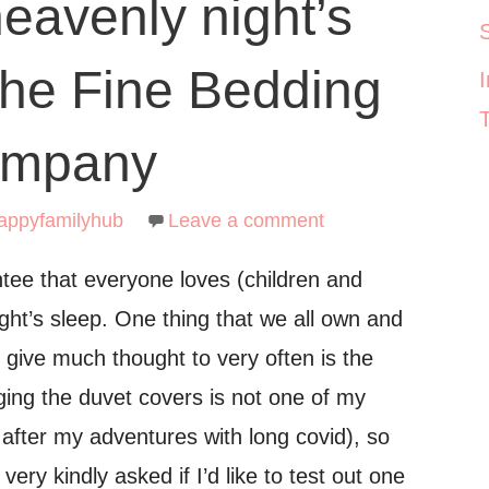
eavenly night’s
The Fine Bedding
mpany
appyfamilyhub
Leave a comment
tee that everyone loves (children and
ight’s sleep. One thing that we all own and
 give much thought to very often is the
ing the duvet covers is not one of my
o after my adventures with long covid), so
very kindly asked if I’d like to test out one