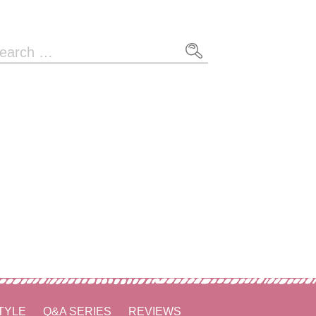
arch
r:
TYLE
Q&A SERIES
REVIEWS