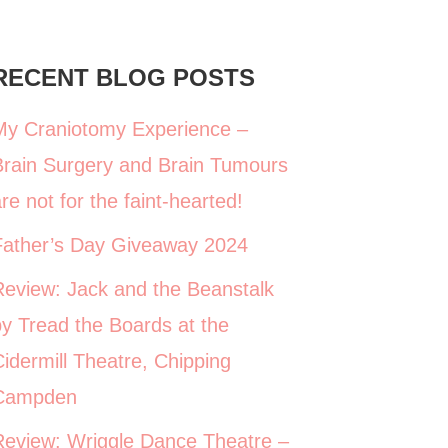
RECENT BLOG POSTS
My Craniotomy Experience –
Brain Surgery and Brain Tumours
re not for the faint-hearted!
Father’s Day Giveaway 2024
Review: Jack and the Beanstalk
y Tread the Boards at the
idermill Theatre, Chipping
Campden
Review: Wriggle Dance Theatre –