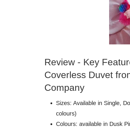
Review - Key Featur
Coverless Duvet fro
Company
Sizes: Available in Single, D
colours)
Colours: available in Dusk P