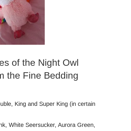
es of the Night Owl
m the Fine Bedding
ouble, King and Super King (in certain
ink, White Seersucker, Aurora Green,