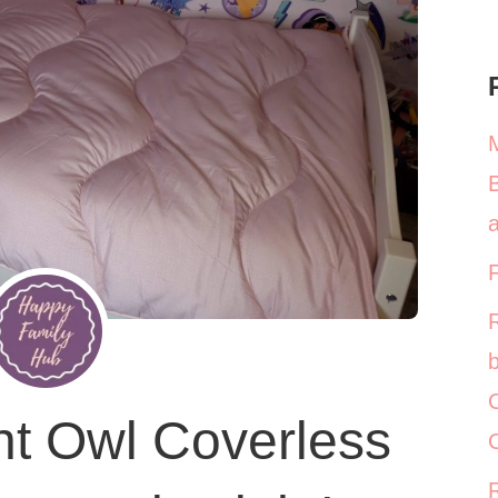
a
b
C
ht Owl Coverless