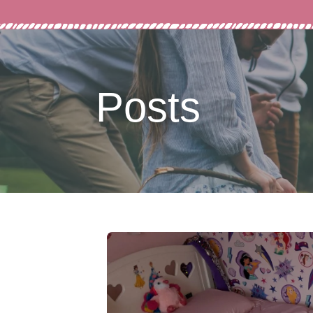
Posts