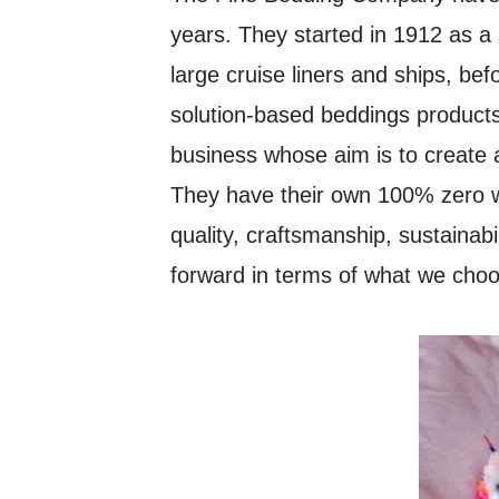
years. They started in 1912 as a 
large cruise liners and ships, be
solution-based beddings products
business whose aim is to create a
They have their own 100% zero w
quality, craftsmanship, sustainabi
forward in terms of what we cho