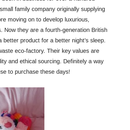
small family company originally supplying
fore moving on to develop luxurious,
. Now they are a fourth-generation British
 better product for a better night’s sleep.
aste eco-factory. Their key values are
lity and ethical sourcing. Definitely a way
ose to purchase these days!