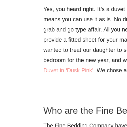
Yes, you heard right. It’s a duvet
means you can use it as is. No duve
grab and go type affair. All you n
provide a fitted sheet for your m
wanted to treat our daughter to
bedroom for the new year, and w
Duvet in ‘Dusk Pink’
. We chose a 
Who are the Fine B
The Fine Bedding Company have 