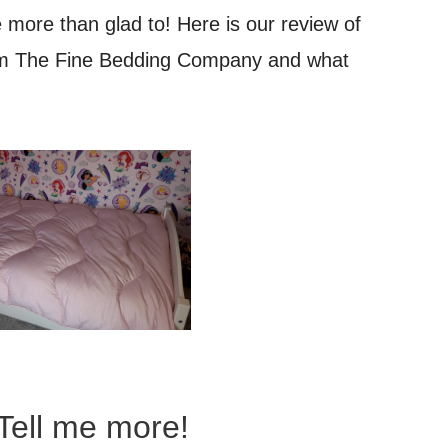
 more than glad to! Here is our review of
rom The Fine Bedding Company and what
Tell me more!