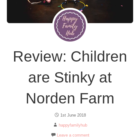
Review: Children
are Stinky at
Norden Farm
1st June 2018
happyfamilyhub
Leave a comment