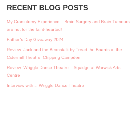
RECENT BLOG POSTS
My Craniotomy Experience – Brain Surgery and Brain Tumours
are not for the faint-hearted!
Father’s Day Giveaway 2024
Review: Jack and the Beanstalk by Tread the Boards at the
Cidermill Theatre, Chipping Campden
Review: Wriggle Dance Theatre – Squidge at Warwick Arts
Centre
Interview with… Wriggle Dance Theatre