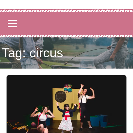
for:
Tag: circus