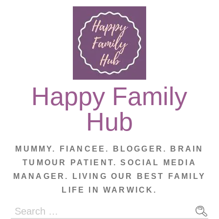
Skip
to
content
Happy Family
Hub
MUMMY. FIANCEE. BLOGGER. BRAIN
TUMOUR PATIENT. SOCIAL MEDIA
MANAGER. LIVING OUR BEST FAMILY
LIFE IN WARWICK.
Search