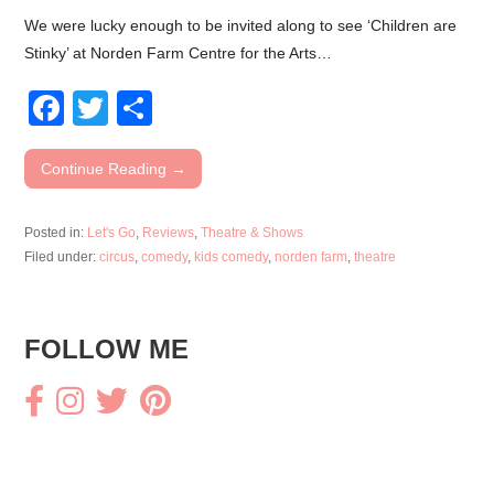
We were lucky enough to be invited along to see ‘Children are
Stinky’ at Norden Farm Centre for the Arts…
F
T
S
a
wi
h
c
tt
ar
Continue Reading →
e
er
e
Posted in:
Let's Go
,
Reviews
,
Theatre & Shows
b
Filed under:
circus
,
comedy
,
kids comedy
,
norden farm
,
theatre
o
o
FOLLOW ME
k