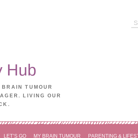
Se
fo
y Hub
. BRAIN TUMOUR
NAGER. LIVING OUR
CK.
LET’S GO
MY BRAIN TUMOUR
PARENTING & LIFES