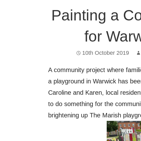
Painting a C
for Warw
10th October 2019
A community project where famili
a playground in Warwick has been
Caroline and Karen, local resid
to do something for the communi
brightening up The Marish playg