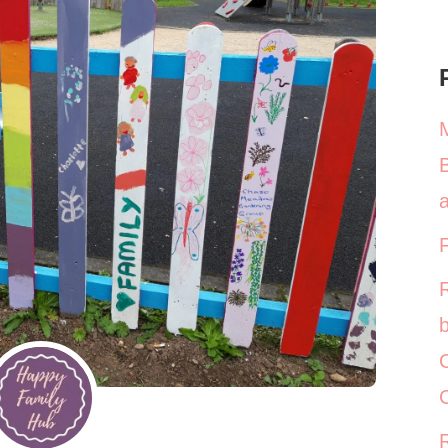
a
b
C