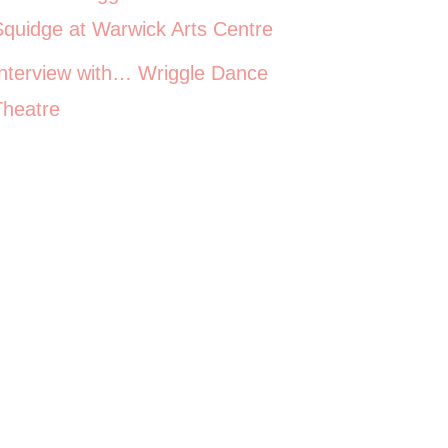
Squidge at Warwick Arts Centre
Interview with… Wriggle Dance
Theatre