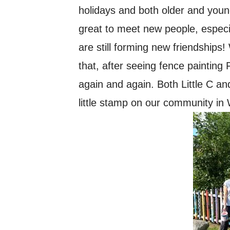
holidays and both older and youn
great to meet new people, especi
are still forming new friendship
that, after seeing fence painti
again and again. Both Little C an
little stamp on our community in