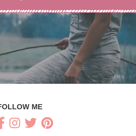
FOLLOW ME