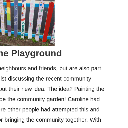
the Playground
eighbours and friends, but are also part
ilst discussing the recent community
out their new idea. The idea? Painting the
ide the community garden! Caroline had
ere other people had attempted this and
for bringing the community together. With