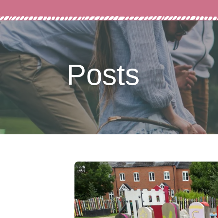
Posts