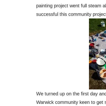
painting project went full stea
successful this community proje
We turned up on the first day an
Warwick community keen to get st