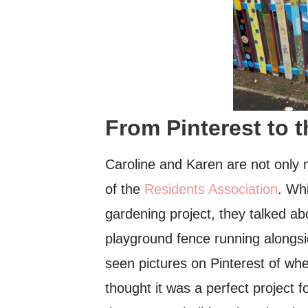
From Pinterest to 
Caroline and Karen are not only n
of the
Residents Association
. Wh
gardening project, they talked ab
playground fence running alongs
seen pictures on Pinterest of wh
thought it was a perfect project 