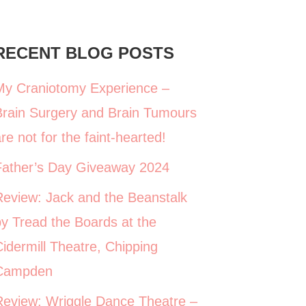
RECENT BLOG POSTS
My Craniotomy Experience –
Brain Surgery and Brain Tumours
re not for the faint-hearted!
Father’s Day Giveaway 2024
Review: Jack and the Beanstalk
y Tread the Boards at the
idermill Theatre, Chipping
Campden
Review: Wriggle Dance Theatre –