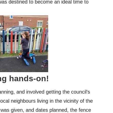
was destined to become an ideal time to
ng hands-on!
nning, and involved getting the council’s
ocal neighbours living in the vicinity of the
 was given, and dates planned, the fence