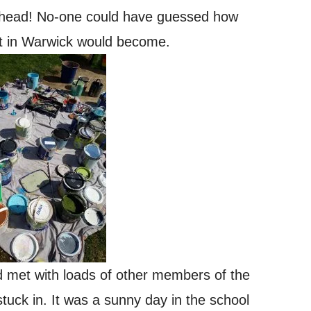
m ahead! No-one could have guessed how
ct in Warwick would become.
d met with loads of other members of the
uck in. It was a sunny day in the school