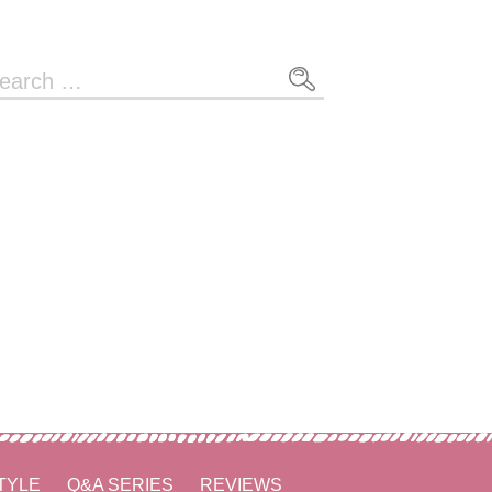
arch
r:
TYLE
Q&A SERIES
REVIEWS