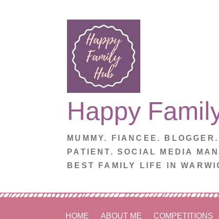
Skip
to
content
Happy Famil
MUMMY. FIANCEE. BLOGGER
PATIENT. SOCIAL MEDIA MA
BEST FAMILY LIFE IN WARWI
HOME
ABOUT ME
COMPETITIONS