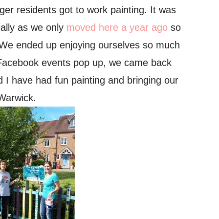
ger residents got to work painting.
It was
ally as we only
moved here a year ago
so
s! We ended up enjoying ourselves so much
ng Facebook events pop up, we came back
d I have had fun painting and bringing our
 Warwick.