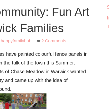
ommunity: Fun Art
ick Families
happyfamilyhub
2 Comments
es have painted colourful fence panels in
 the talk of the town this Summer.
ents of Chase Meadow in Warwick wanted
ty and came up with the idea of
round.