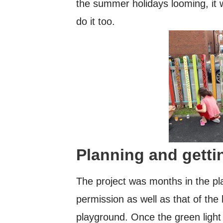
the summer holidays looming, it 
do it too.
Planning and getti
The project was months in the pla
permission as well as that of the l
playground. Once the green light