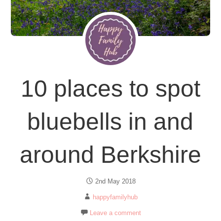
10 places to spot
bluebells in and
around Berkshire
2nd May 2018
happyfamilyhub
Leave a comment