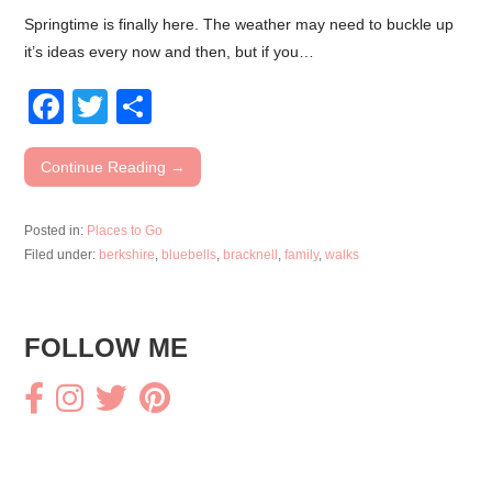
Springtime is finally here. The weather may need to buckle up
it’s ideas every now and then, but if you…
F
T
S
a
wi
h
c
tt
ar
Continue Reading →
e
er
e
Posted in:
Places to Go
b
Filed under:
berkshire
,
bluebells
,
bracknell
,
family
,
walks
o
o
FOLLOW ME
k