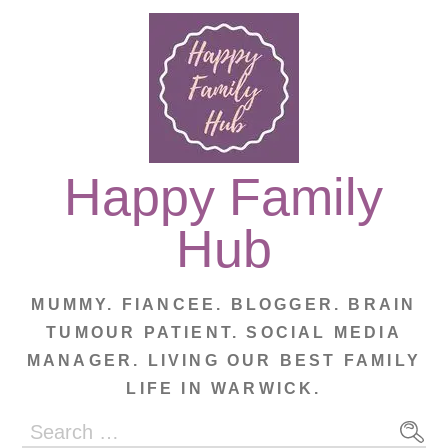
Skip
to
content
Happy Family
Hub
MUMMY. FIANCEE. BLOGGER. BRAIN
TUMOUR PATIENT. SOCIAL MEDIA
MANAGER. LIVING OUR BEST FAMILY
LIFE IN WARWICK.
Search