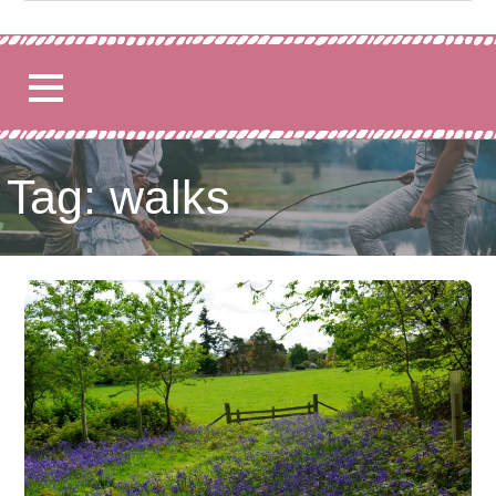
for:
Tag: walks