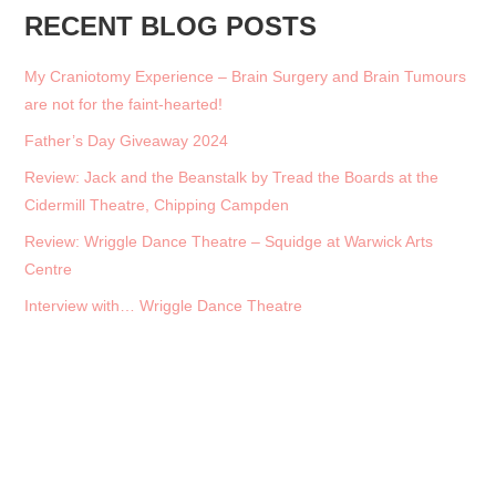
RECENT BLOG POSTS
My Craniotomy Experience – Brain Surgery and Brain Tumours
are not for the faint-hearted!
Father’s Day Giveaway 2024
Review: Jack and the Beanstalk by Tread the Boards at the
Cidermill Theatre, Chipping Campden
Review: Wriggle Dance Theatre – Squidge at Warwick Arts
Centre
Interview with… Wriggle Dance Theatre