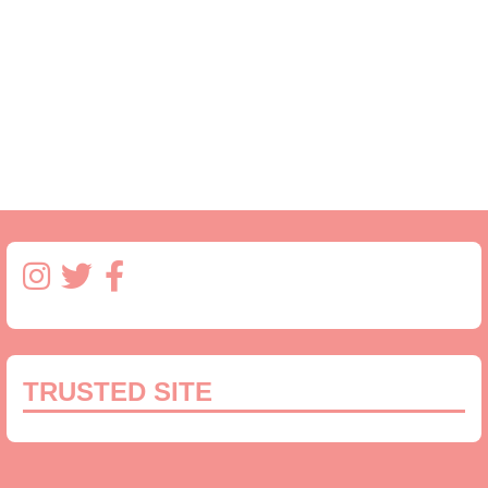
TRUSTED SITE