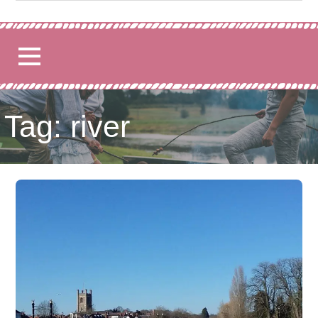
for:
Tag: river