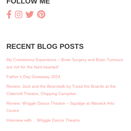
FOLLOW ME
k
RECENT BLOG POSTS
My Craniotomy Experience – Brain Surgery and Brain Tumours
are not for the faint-hearted!
Father’s Day Giveaway 2024
Review: Jack and the Beanstalk by Tread the Boards at the
Cidermill Theatre, Chipping Campden
Review: Wriggle Dance Theatre – Squidge at Warwick Arts
Centre
Interview with… Wriggle Dance Theatre