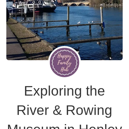
Exploring the
River & Rowing