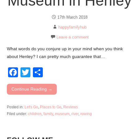
Museum in Henley
17th March 2018
happyfamilyhub
Leave a comment
What words do you conjure up in your mind when you think
about Henley? I can pretty much guarantee that…
F
T
S
a
wi
h
c
tt
ar
Continue Reading →
e
er
e
Posted in:
Let's Go
,
Places to Go
,
Reviews
b
Filed under:
children
,
family
,
museum
,
river
,
rowing
o
o