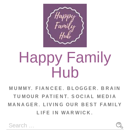
Skip
to
content
Happy Family
Hub
MUMMY. FIANCEE. BLOGGER. BRAIN
TUMOUR PATIENT. SOCIAL MEDIA
MANAGER. LIVING OUR BEST FAMILY
LIFE IN WARWICK.
Search