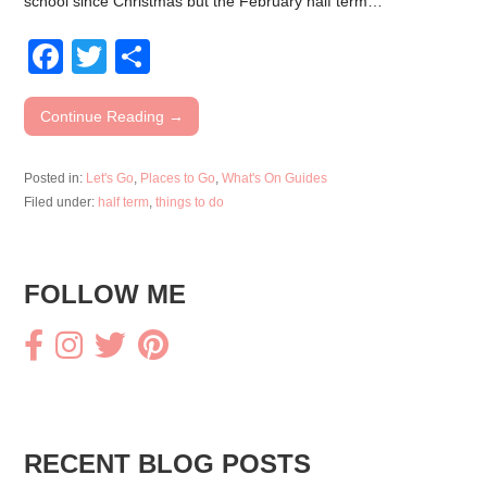
school since Christmas but the February half term…
F
T
S
a
wi
h
c
tt
ar
Continue Reading →
e
er
e
Posted in:
Let's Go
,
Places to Go
,
What's On Guides
b
Filed under:
half term
,
things to do
o
o
FOLLOW ME
k
RECENT BLOG POSTS