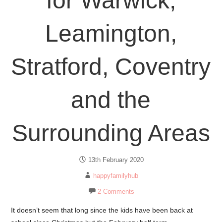
for Warwick,
Leamington,
Stratford, Coventry
and the
Surrounding Areas
13th February 2020
happyfamilyhub
2 Comments
It doesn’t seem that long since the kids have been back at