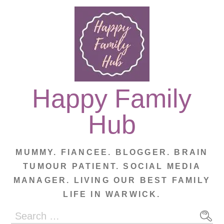
Skip
to
content
Happy Family
Hub
MUMMY. FIANCEE. BLOGGER. BRAIN
TUMOUR PATIENT. SOCIAL MEDIA
MANAGER. LIVING OUR BEST FAMILY
LIFE IN WARWICK.
Search