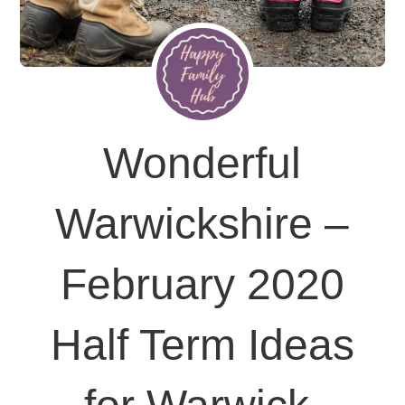
Wonderful
Warwickshire –
February 2020
Half Term Ideas