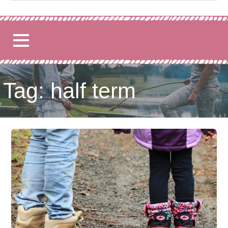
for:
Tag: half term