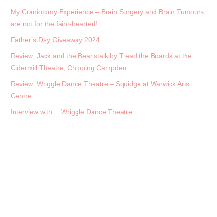
My Craniotomy Experience – Brain Surgery and Brain Tumours
are not for the faint-hearted!
Father’s Day Giveaway 2024
Review: Jack and the Beanstalk by Tread the Boards at the
Cidermill Theatre, Chipping Campden
Review: Wriggle Dance Theatre – Squidge at Warwick Arts
Centre
Interview with… Wriggle Dance Theatre