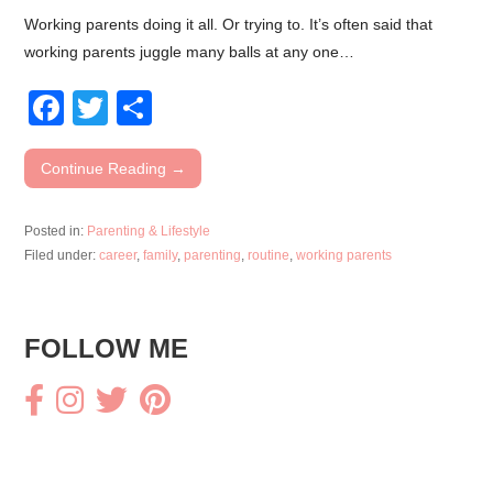
Working parents doing it all. Or trying to. It’s often said that
working parents juggle many balls at any one…
F
T
S
a
wi
h
c
tt
ar
Continue Reading →
e
er
e
Posted in:
Parenting & Lifestyle
b
Filed under:
career
,
family
,
parenting
,
routine
,
working parents
o
o
FOLLOW ME
k