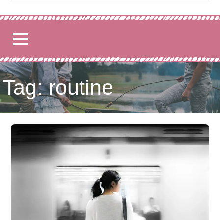
for:
Tag: routine