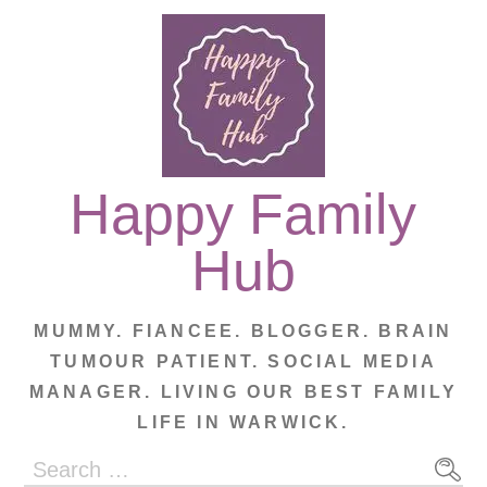
Skip
to
content
Happy Family
Hub
MUMMY. FIANCEE. BLOGGER. BRAIN
TUMOUR PATIENT. SOCIAL MEDIA
MANAGER. LIVING OUR BEST FAMILY
LIFE IN WARWICK.
Search