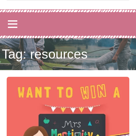
for:
Tag: resources