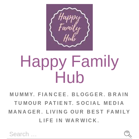
Skip
to
content
Happy Family
Hub
MUMMY. FIANCEE. BLOGGER. BRAIN
TUMOUR PATIENT. SOCIAL MEDIA
MANAGER. LIVING OUR BEST FAMILY
LIFE IN WARWICK.
Search