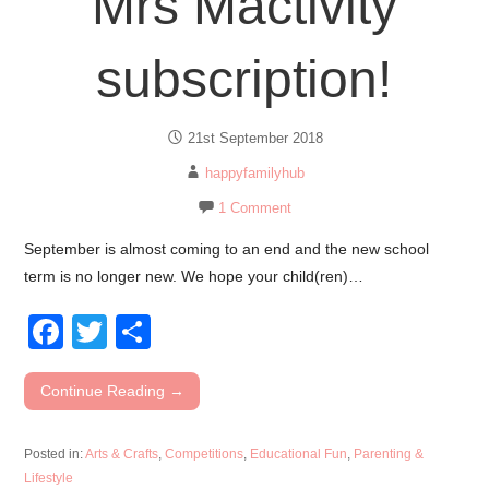
Mrs Mactivity
subscription!
21st September 2018
happyfamilyhub
1 Comment
September is almost coming to an end and the new school
term is no longer new. We hope your child(ren)…
F
T
S
a
wi
h
c
tt
ar
Continue Reading →
e
er
e
Posted in:
Arts & Crafts
,
Competitions
,
Educational Fun
,
Parenting &
b
Lifestyle