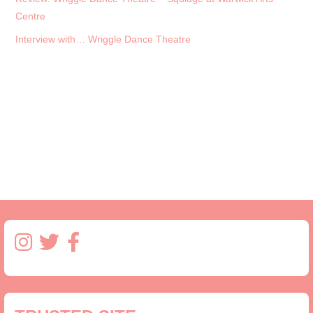
Centre
Interview with… Wriggle Dance Theatre