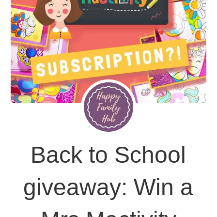
Back to School
giveaway: Win a