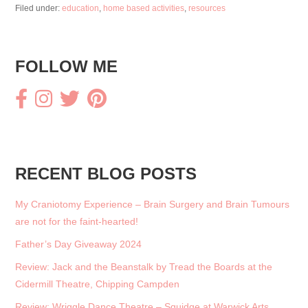
o
Filed under:
education
,
home based activities
,
resources
o
k
FOLLOW ME
RECENT BLOG POSTS
My Craniotomy Experience – Brain Surgery and Brain Tumours
are not for the faint-hearted!
Father’s Day Giveaway 2024
Review: Jack and the Beanstalk by Tread the Boards at the
Cidermill Theatre, Chipping Campden
Review: Wriggle Dance Theatre – Squidge at Warwick Arts