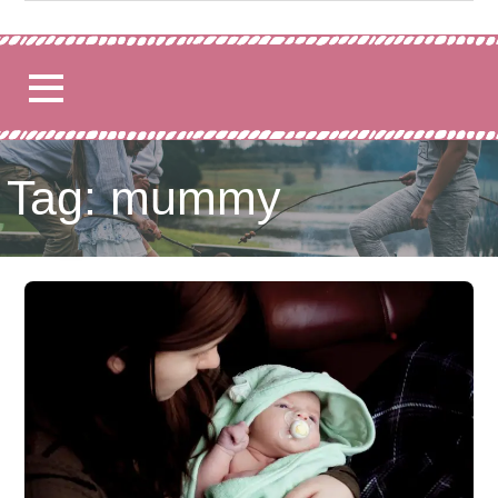
for:
Tag: mummy