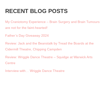
RECENT BLOG POSTS
My Craniotomy Experience – Brain Surgery and Brain Tumours
are not for the faint-hearted!
Father’s Day Giveaway 2024
Review: Jack and the Beanstalk by Tread the Boards at the
Cidermill Theatre, Chipping Campden
Review: Wriggle Dance Theatre – Squidge at Warwick Arts
Centre
Interview with… Wriggle Dance Theatre