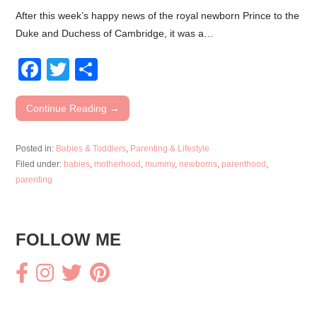
After this week’s happy news of the royal newborn Prince to the
Duke and Duchess of Cambridge, it was a…
F
T
S
a
wi
h
c
tt
ar
Continue Reading →
e
er
e
Posted in:
Babies & Toddlers
,
Parenting & Lifestyle
b
Filed under:
babies
,
motherhood
,
mummy
,
newborns
,
parenthood
,
o
parenting
o
k
FOLLOW ME