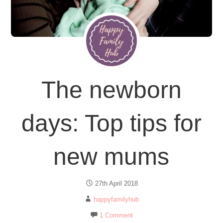
The newborn
days: Top tips for
new mums
27th April 2018
happyfamilyhub
1 Comment