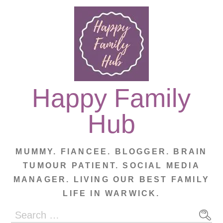
Skip
to
content
Happy Family
Hub
MUMMY. FIANCEE. BLOGGER. BRAIN
TUMOUR PATIENT. SOCIAL MEDIA
MANAGER. LIVING OUR BEST FAMILY
LIFE IN WARWICK.
Search