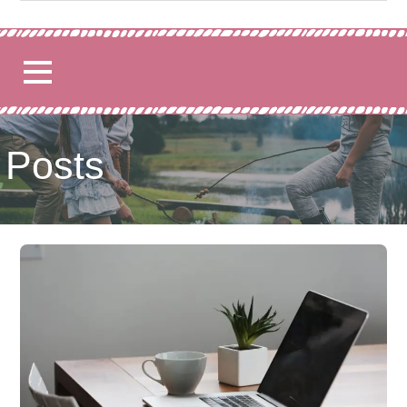
for:
Posts