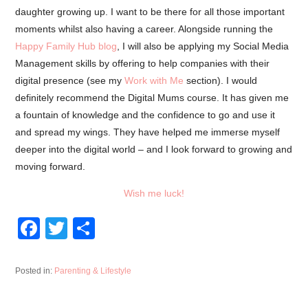
daughter growing up. I want to be there for all those important
moments whilst also having a career. Alongside running the
Happy Family Hub blog
, I will also be applying my Social Media
Management skills by offering to help companies with their
digital presence (see my
Work with Me
section). I would
definitely recommend the Digital Mums course. It has given me
a fountain of knowledge and the confidence to go and use it
and spread my wings. They have helped me immerse myself
deeper into the digital world – and I look forward to growing and
moving forward.
Wish me luck!
F
T
S
a
wi
h
c
tt
ar
Posted in:
Parenting & Lifestyle
e
er
e