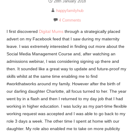
28th January 2018
happyfamilyhub
4 Comments
I first discovered
Digital Mums
through a strategically placed
advert on my Facebook feed that I saw during my maternity
leave. I was extremely interested in finding out more about the
Social Media Management Course
and, after watching an
admissions webinar, I was considering signing up there and
then. It sounded like a great way to update and future-proof my
skills whilst at the same time enabling me to find
#workthatworks around my family. However after the birth of
our darling daughter Charlotte, all focus turned to her. The year
went by in a flash and then I returned to my day job that I had
working in higher education. I was lucky as my part-time flexible
working request was accepted and I was able to go back to my
role 3 days a week. The other time I spent at home with our
daughter. My role also enabled me to take on more publicity