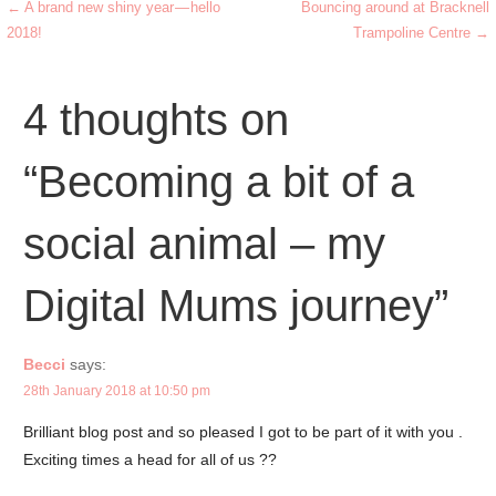
b
← A brand new shiny year — hello
Bouncing around at Bracknell
Post
2018!
Trampoline Centre →
o
navigation
o
4 thoughts on
k
“Becoming a bit of a
social animal – my
Digital Mums journey”
Becci
says:
28th January 2018 at 10:50 pm
Brilliant blog post and so pleased I got to be part of it with you .
Exciting times a head for all of us ??