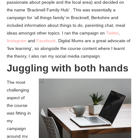
passionate about people and the local area) and decided on
the name ‘Bracknell Family Hub’ . This was essentially a
campaign for ‘all things family’ in Bracknell, Berkshire and
included information about things to do, parenting chat, meal
ideas amongst other topics. I ran the campaign on
Twitter
,
Instagram
and
Facebook
. Digital Mums are a great advocate of
‘live learning’, so alongside the course content where I learnt
the theory, I also ran my social media campaign.
Juggling with both hands
The most
challenging
aspect of
the course
was fitting in
my
campaign
around my