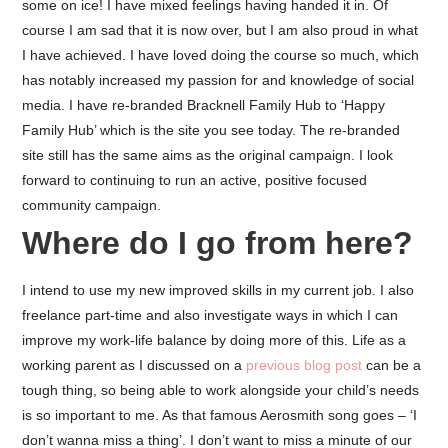
some on ice! I have mixed feelings having handed it in. Of
course I am sad that it is now over, but I am also proud in what
I have achieved. I have loved doing the course so much, which
has notably increased my passion for and knowledge of social
media. I have re-branded Bracknell Family Hub to ‘Happy
Family Hub’ which is the site you see today. The re-branded
site still has the same aims as the original campaign. I look
forward to continuing to run an active, positive focused
community campaign.
Where do I go from here?
I intend to use my new improved skills in my current job. I also
freelance part-time and also investigate ways in which I can
improve my work-life balance by doing more of this. Life as a
working parent as I discussed on a
previous blog post
can be a
tough thing, so being able to work alongside your child’s needs
is so important to me. As that famous Aerosmith song goes – ‘I
don’t wanna miss a thing’. I don’t want to miss a minute of our