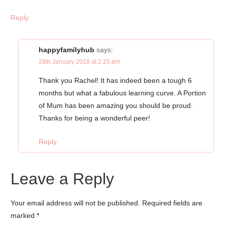
Reply
happyfamilyhub
says:
29th January 2018 at 2:25 pm
Thank you Rachel! It has indeed been a tough 6
months but what a fabulous learning curve. A Portion
of Mum has been amazing you should be proud.
Thanks for being a wonderful peer!
Reply
Leave a Reply
Your email address will not be published.
Required fields are
marked
*