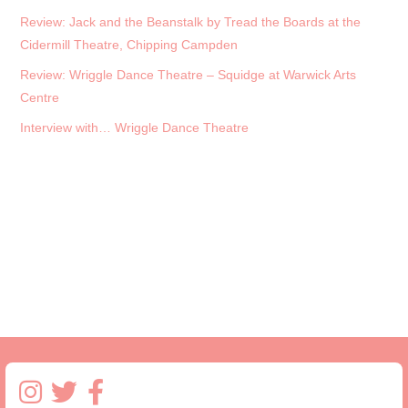
Review: Jack and the Beanstalk by Tread the Boards at the
Cidermill Theatre, Chipping Campden
Review: Wriggle Dance Theatre – Squidge at Warwick Arts
Centre
Interview with… Wriggle Dance Theatre