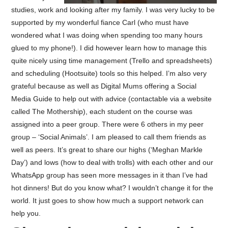
studies, work and looking after my family. I was very lucky to be
supported by my wonderful fiance Carl (who must have
wondered what I was doing when spending too many hours
glued to my phone!). I did however learn how to manage this
quite nicely using time management (Trello and spreadsheets)
and scheduling (Hootsuite) tools so this helped. I’m also very
grateful because as well as Digital Mums offering a Social
Media Guide to help out with advice (contactable via a website
called The Mothership), each student on the course was
assigned into a peer group. There were 6 others in my peer
group – ‘Social Animals’. I am pleased to call them friends as
well as peers. It’s great to share our highs (‘Meghan Markle
Day’) and lows (how to deal with trolls) with each other and our
WhatsApp group has seen more messages in it than I’ve had
hot dinners! But do you know what? I wouldn’t change it for the
world. It just goes to show how much a support network can
help you.