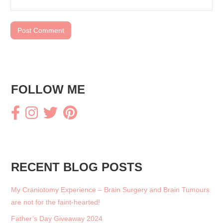
FOLLOW ME
RECENT BLOG POSTS
My Craniotomy Experience – Brain Surgery and Brain Tumours
are not for the faint-hearted!
Father’s Day Giveaway 2024