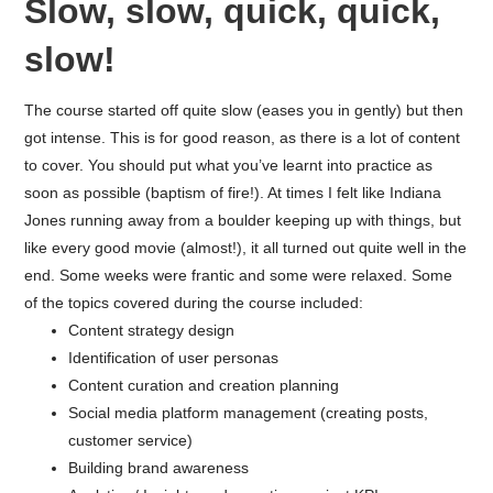
Slow, slow, quick, quick,
slow!
The course started off quite slow (eases you in gently) but then
got intense. This is for good reason, as there is a lot of content
to cover. You should put what you’ve learnt into practice as
soon as possible (baptism of fire!). At times I felt like Indiana
Jones running away from a boulder keeping up with things, but
like every good movie (almost!), it all turned out quite well in the
end. Some weeks were frantic and some were relaxed. Some
of the topics covered during the course included:
Content strategy design
Identification of user personas
Content curation and creation planning
Social media platform management (creating posts,
customer service)
Building brand awareness