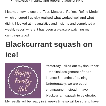
Analytics / Insights and reporting against KPIs
I learned how to use the ‘Test, Measure, Reflect, Refine Model’
which ensured I quickly realised what worked well and what
didn’t.
I looked at my analytics and insights and completed a
weekly report where it has been a pleasure watching my
campaign grow!
Blackcurrant squash on
ice!
Yesterday, I filled out my final report
– the final assignment after an
intense 6 months of training!
Unfortunately, we are out of
champagne. Instead, I have
blackcurrant squash to celebrate.
My results will be ready in 2 weeks time so will be sure to have