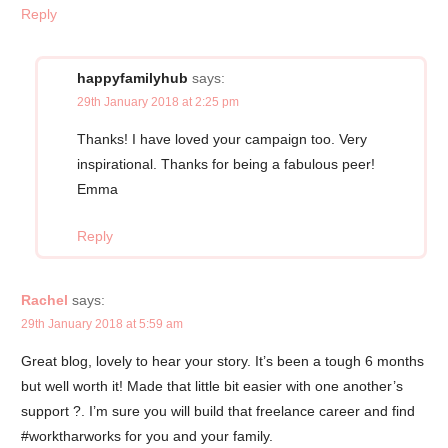
Reply
happyfamilyhub
says:
29th January 2018 at 2:25 pm
Thanks! I have loved your campaign too. Very
inspirational. Thanks for being a fabulous peer!
Emma
Reply
Rachel
says:
29th January 2018 at 5:59 am
Great blog, lovely to hear your story. It’s been a tough 6 months
but well worth it! Made that little bit easier with one another’s
support ?. I’m sure you will build that freelance career and find
#worktharworks for you and your family.