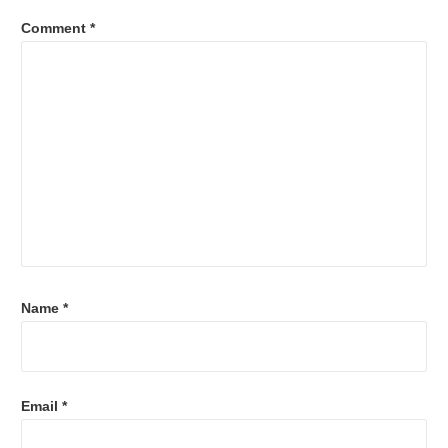
Comment
*
Name
*
Email
*