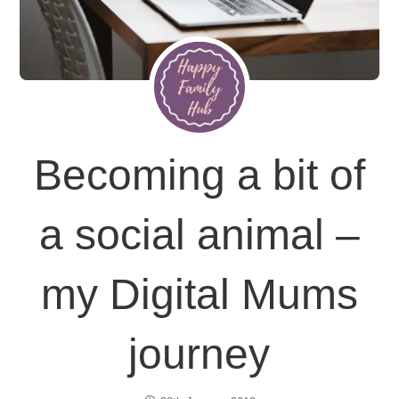
Becoming a bit of
a social animal –
my Digital Mums
journey