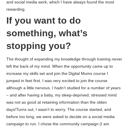
and social media work, which I have always found the most
rewarding.
If you want to do
something, what’s
stopping you?
The thought of expanding my knowledge through training never
left the back of my mind. When the opportunity came up to
increase my skills set and join the Digital Mums course I
jumped in feet first. I was very excited to join the course
although a little nervous. I hadn’t studied for a number of years
– and after having a baby, my sleep-deprived, stressed mind
was not as good at retaining information than the olden
days!
Turns out, I wasn’t to worry. The course started, and
before too long, we were asked to decide on a social media
campaign to run. I chose the community campaign (I am