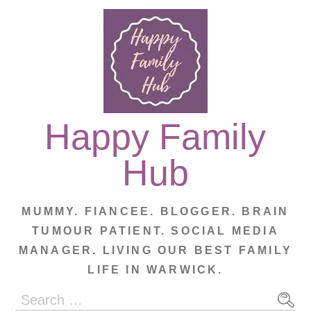
Skip
to
content
Happy Family
Hub
MUMMY. FIANCEE. BLOGGER. BRAIN
TUMOUR PATIENT. SOCIAL MEDIA
MANAGER. LIVING OUR BEST FAMILY
LIFE IN WARWICK.
Search